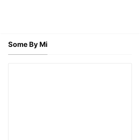
Some By Mi