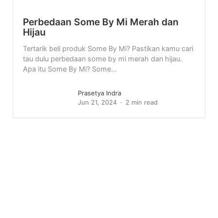
Perbedaan Some By Mi Merah dan
Hijau
Tertarik beli produk Some By Mi? Pastikan kamu cari
tau dulu perbedaan some by mi merah dan hijau.
Apa itu Some By Mi? Some...
Prasetya Indra
Jun 21, 2024
2 min read